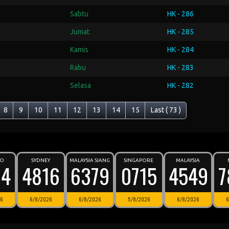
Sabtu
HK - 286
Jumat
HK - 285
Kamis
HK - 284
Rabu
HK - 283
Selasa
HK - 282
8
9
10
11
12
13
14
15
Last ( 73 )
RO
SYDNEY
MALAYSIA SIANG
SINGAPORE
MALAYSIA
14
4816
6379
0715
4549
7
26
6/8/2026
6/8/2026
5/8/2026
6/8/2026
6