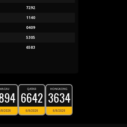
7292
1140
0409
5305
6583
MACAU
QATAR
HONGKONG
894
6642
3634
/8/2026
6/8/2026
6/8/2026