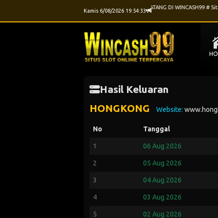
SELAMAT DATANG DI WINCASH99 # Situs R
Kamis 6/08/2026 19:54:33
HO
Hasil Keluaran
HONGKONG
Website:
www.hong
No
Tanggal
1
06 Aug 2026
2
05 Aug 2026
3
04 Aug 2026
4
03 Aug 2026
5
02 Aug 2026