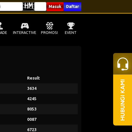
ARI.
SELAMAT DATANG DI WINCASH99 # Situs Resmi Aman Terpercaya d
Masuk
Daftar
ADE
INTERACTIVE
PROMOSI
EVENT
Result
3634
4245
8053
0087
6723