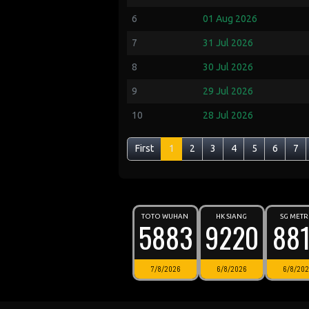
6
01 Aug 2026
7
31 Jul 2026
8
30 Jul 2026
9
29 Jul 2026
10
28 Jul 2026
First
1
2
3
4
5
6
7
TOTO WUHAN
HK SIANG
SG MET
5883
9220
88
7/8/2026
6/8/2026
6/8/20