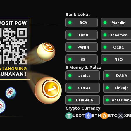
Bank Lokal
BCA
Mandiri
CIMB
Danamon
PANIN
OCBC
BSI
NEO
E Money & Pulsa
Jenius
DANA
GOPAY
LinkAja
Lain-lain
AntarBan
Crypto Currency
USDT
ETH
BTC
XR