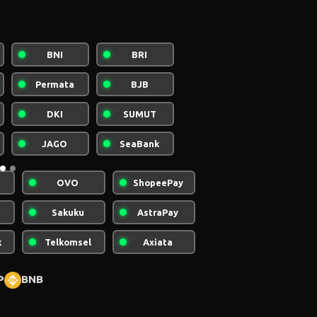
BNI
BRI
Permata
BJB
DKI
SUMUT
JAGO
SeaBank
OVO
ShopeePay
Sakuku
AstraPay
k
Telkomsel
Axiata
P
BNB