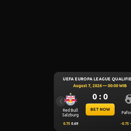
UEFA EUROPA LEAGUE QUALIFIERS
UEFA E
August 7, 2026 — 02:00 WIB
Aug
3 : 0
Previous
BET NOW
Heart of
Benfica
Thun
Midlothian
1
0.57
-1
-0.69
0.00
0.49