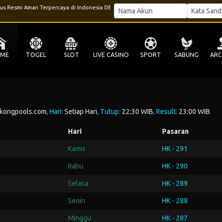
esmi Aman Terpercaya di Indonesia DENGAN BONUS - BONUS TANPA BATAS SETIAP H
ME
TOGEL
SLOT
LIVE CASINO
SPORT
SABUNG
ARC
kongpools.com
, Hari:
Setiap Hari
, Tutup:
22:30 WIB
, Result:
23:00 WIB
Hari
Pasaran
Kamis
HK - 291
Rabu
HK - 290
Selasa
HK - 289
Senin
HK - 288
Minggu
HK - 287