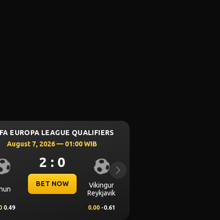
UALIFIERS
E-FOOTBALL F24 INTERNATIONAL
FRIENDLY
0 WIB
August 7, 2026 — 02:45 WIB
1 : 0
Next
Sparta Praha
BET NOW
e-Italy
e-Wales
-1
0.96
0.75
0.59
-0.75
-0.83