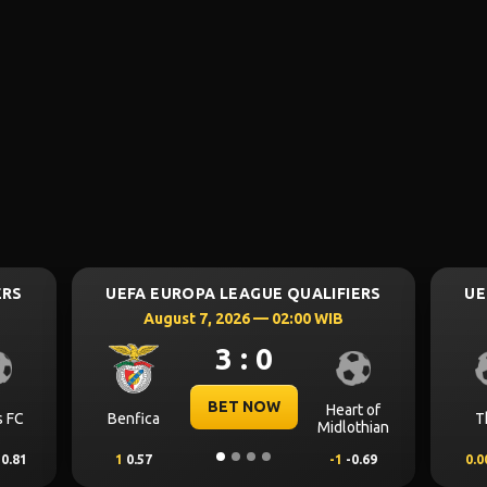
UROPA LEAGUE QUALIFIERS
UEFA CHAMPIONS LEAGUE Q
ust 7, 2026 — 01:00 WIB
August 12, 2026 — 02:0
2 : 0
0 : 0
BET NOW
BET NOW
Vikingur
Lyon
Reykjavik
0.00
-0.61
1
0.86