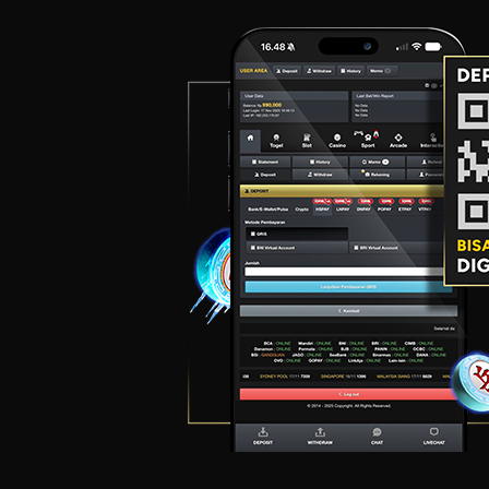
Clover Coins 4x4
40 Sp
3 Lucky Baozhu
Sup