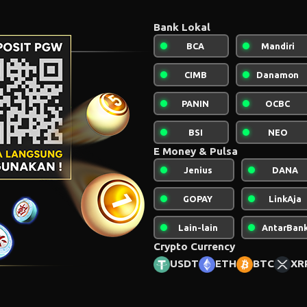
Bank Lokal
BCA
Mandiri
BNI
CIMB
Danamon
Permat
PANIN
OCBC
DKI
BSI
NEO
JAGO
arkling Crown
Party Ape
Cash Coi
E Money & Pulsa
Jenius
DANA
GOPAY
LinkAja
Lain-lain
AntarBan
Crypto Currency
USDT
ETH
BTC
XR
er Mahjong
3 Coin Golden Ox
Clover Coin