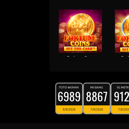
Fortune Coins
For
TOTO WUHAN
HK SIANG
SG MET
6989
8867
91
8/8/2026
7/8/2026
7/8/20
Money Pot
Cha