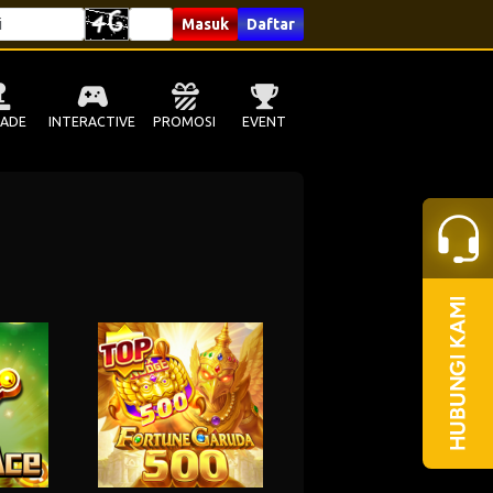
.
SELAMAT DATANG DI WINCASH99 # Situs Resmi Aman Terpercaya di 
Masuk
Daftar
ADE
INTERACTIVE
PROMOSI
EVENT