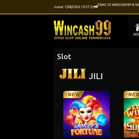
SELAMAT DATANG DI WINCASH99 # Situs Res
Jumat 7/08/2026 19:37:24
HO
Slot
JILI