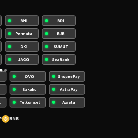
BRI
DBS
NOBU
a
BJB
Sinarmas
Mega
SUMUT
SeaBank
n
20 Blazing Clover
OVO
ShopeePay
Sakuku
AstraPay
k
Telkomsel
Axiata
P
BNB
s 3x3
Money Coming 2