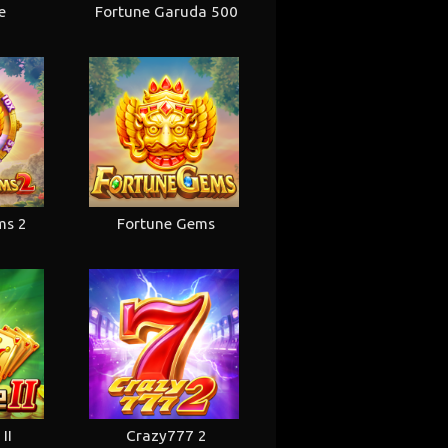
e
Fortune Garuda 500
ms 2
Fortune Gems
II
Crazy777 2