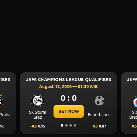
ghtning Blitz
ROMA X 10000
Super Mahj
Deluxe
IERS
E-FOOTBALL F24 ELITE CLUB FRIENDLY
E-FO
August 8, 2026 — 02:45 WIB
0 : 0
BET NOW
Saint-
e-Paris Saint
e-Ne
e-Lille
oise
Germain
Un
1.00
-1
0.96
1
0.72
0.2
ot Joker FEVER
Lucky Macaw
Superno