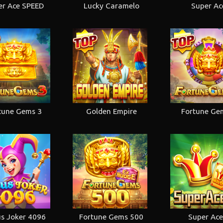
er Ace SPEED
Lucky Caramelo
Super Ac
tune Gems 3
Golden Empire
Fortune Ge
us Joker 4096
Fortune Gems 500
Super Ace 