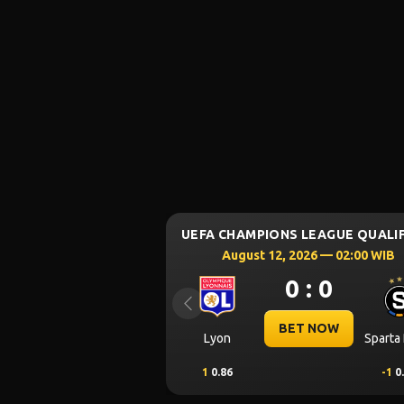
Lucky Jaguar 500
3 Li
UEFA CHAMPIONS LEAGUE QUALIF
August 11, 2026 — 22:59 WIB
0 : 0
Previous
BET NOW
Union 
Bodo Glimt
Gill
0.75
0.82
-0.75
3 Coin Wild Tiger
Jackp