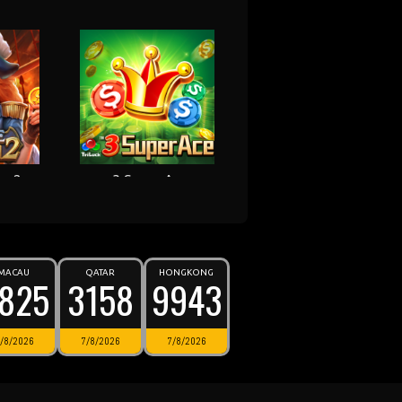
en 2
3 Super Ace
MACAU
QATAR
HONGKONG
825
3158
9943
/8/2026
7/8/2026
7/8/2026
Legend
Bison Fortune Coins