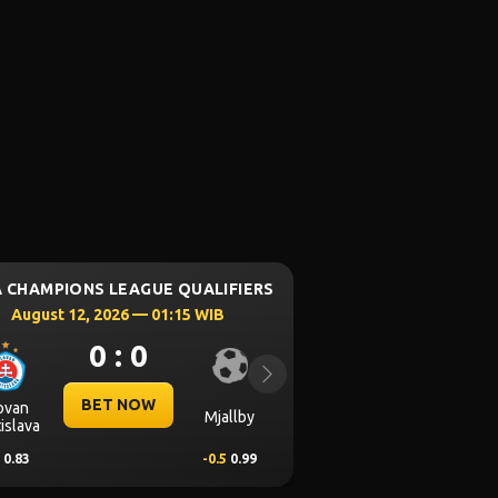
ong
Coin of Lightning
OTBALL F24 ELITE CLUB FRIENDLY
August 8, 2026 — 02:30 WIB
1 : 0
Next
BET NOW
wcastle
e-Atletico
ited
Madrid
5
0.70
-0.25
-0.94
va
Fortune Hook Boom