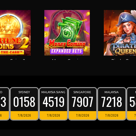
tune Coins 2
Money Coming
Pirate Que
Expand Bets
RO
SYDNEY
MALAYSIA SIANG
SINGAPORE
MALAYSIA
23
0158
4519
7907
7218
5
26
7/8/2026
7/8/2026
7/8/2026
7/8/2026
7
rge Buffalo
Mega Ace
Fortune Gems 