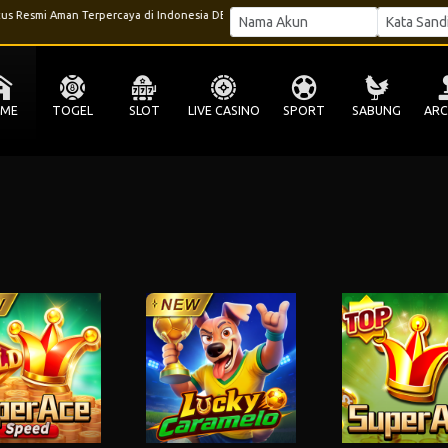
mi Aman Terpercaya di Indonesia DENGAN BONUS - BONUS TANPA BATAS SETIAP HARI
ME
TOGEL
SLOT
LIVE CASINO
SPORT
SABUNG
ARC