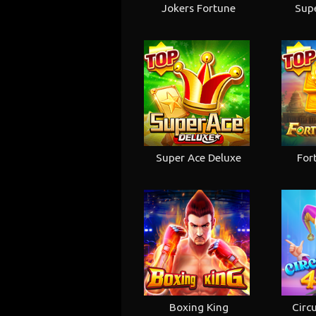
Jokers Fortune
Sup
Super Ace Deluxe
For
Boxing King
Circ