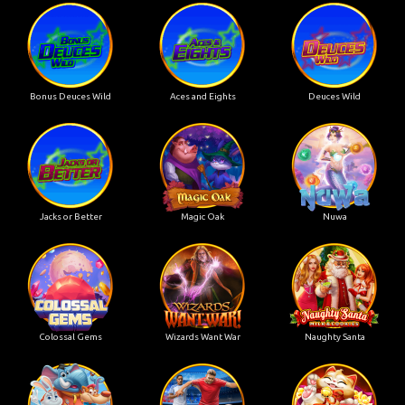
Bonus Deuces Wild
Aces and Eights
Deuces Wild
Jacks or Better
Magic Oak
Nuwa
Colossal Gems
Wizards Want War
Naughty Santa