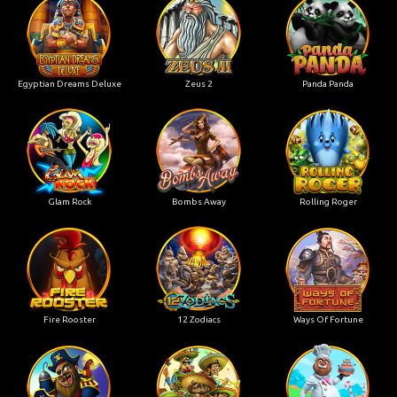
Egyptian Dreams Deluxe
Zeus 2
Panda Panda
Glam Rock
Bombs Away
Rolling Roger
Fire Rooster
12 Zodiacs
Ways Of Fortune