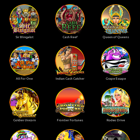
Sir Blingalot
Cash Reef
Queen of Queens
All For One
Indian Cash Catcher
Grape Escape
Golden Unicorn
Frontier Fortunes
Rodeo Drive