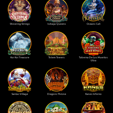
Shivering Strings
Isibaya Queens
Oceans Call
Koi Koi Treasure
Totem Towers
Taberna De Los Muertos
Ultra
Santas Village
Dragons Throne
Kanes Inferno