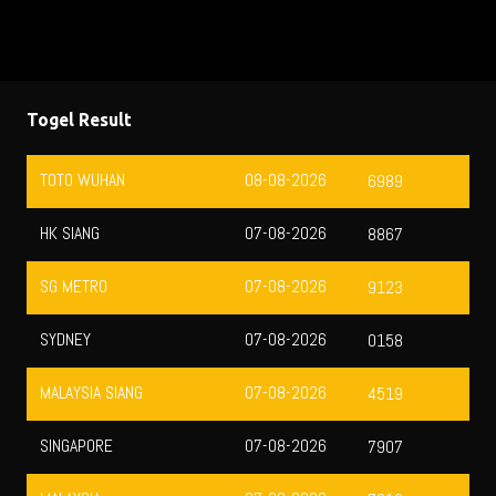
Togel Result
TOTO WUHAN
08-08-2026
6989
HK SIANG
07-08-2026
8867
SG METRO
07-08-2026
9123
SYDNEY
07-08-2026
0158
MALAYSIA SIANG
07-08-2026
4519
SINGAPORE
07-08-2026
7907