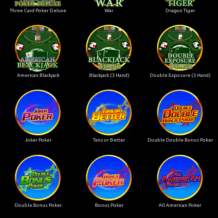
Three Card Poker Deluxe
War
Dragon Tiger
American Blackjack
Blackjack (3 Hand)
Double Exposure (3 Hand)
Joker Poker
Tens or Better
Double Double Bonus Poker
Double Bonus Poker
Bonus Poker
All American Poker