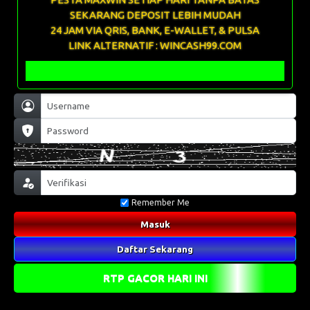
SEKARANG DEPOSIT LEBIH MUDAH
24 JAM VIA QRIS, BANK, E-WALLET, & PULSA
LINK ALTERNATIF : WINCASH99.COM
SELALU CEK KEM
Remember Me
Masuk
Daftar Sekarang
RTP GACOR HARI INI