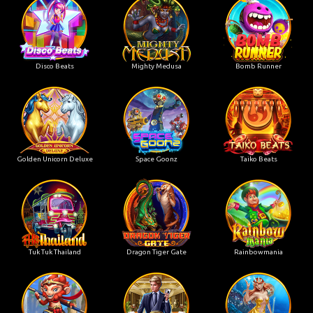
Disco Beats
Mighty Medusa
Bomb Runner
Golden Unicorn Deluxe
Space Goonz
Taiko Beats
Tuk Tuk Thailand
Dragon Tiger Gate
Rainbowmania