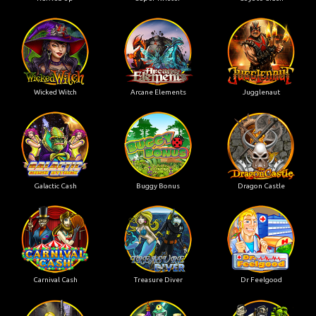
Wicked Witch
Arcane Elements
Jugglenaut
Galactic Cash
Buggy Bonus
Dragon Castle
Carnival Cash
Treasure Diver
Dr Feelgood