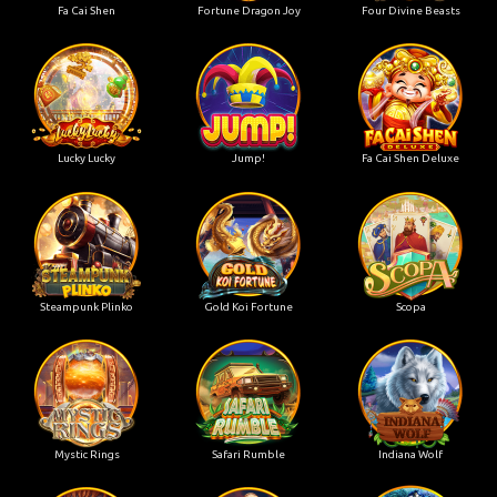
Fa Cai Shen
Fortune Dragon Joy
Four Divine Beasts
Lucky Lucky
Jump!
Fa Cai Shen Deluxe
Steampunk Plinko
Gold Koi Fortune
Scopa
Mystic Rings
Safari Rumble
Indiana Wolf