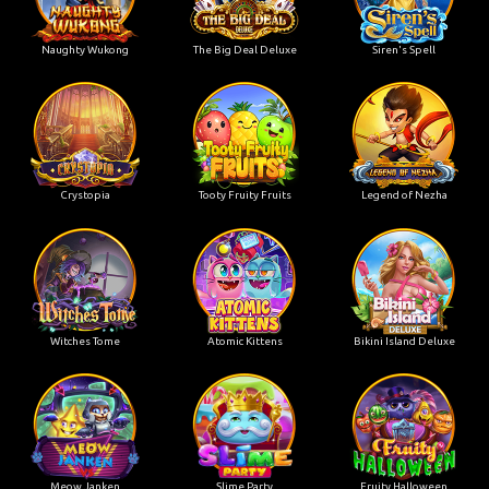
Naughty Wukong
The Big Deal Deluxe
Siren's Spell
Crystopia
Tooty Fruity Fruits
Legend of Nezha
Witches Tome
Atomic Kittens
Bikini Island Deluxe
Meow Janken
Slime Party
Fruity Halloween