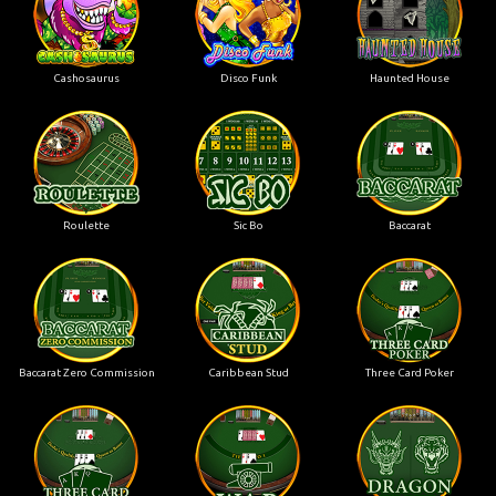
Cashosaurus
Disco Funk
Haunted House
Roulette
Sic Bo
Baccarat
Baccarat Zero Commission
Caribbean Stud
Three Card Poker