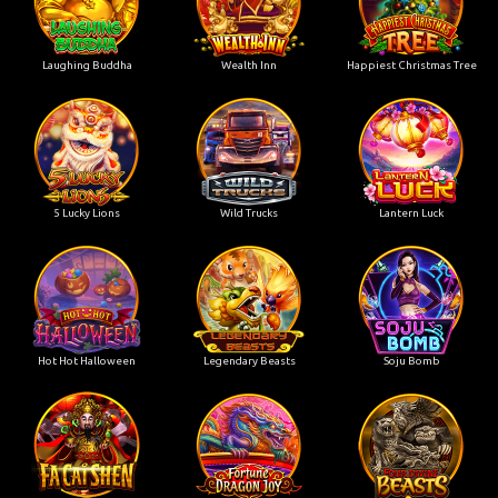
Laughing Buddha
Wealth Inn
Happiest Christmas Tree
5 Lucky Lions
Wild Trucks
Lantern Luck
Hot Hot Halloween
Legendary Beasts
Soju Bomb