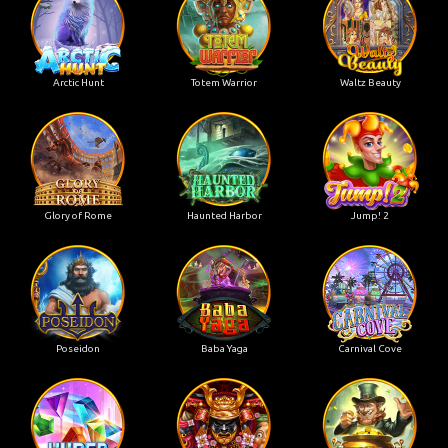
Arctic Hunt
Totem Warrior
Waltz Beauty
Glory of Rome
Haunted Harbor
Jump! 2
Poseidon
Baba Yaga
Carnival Cove