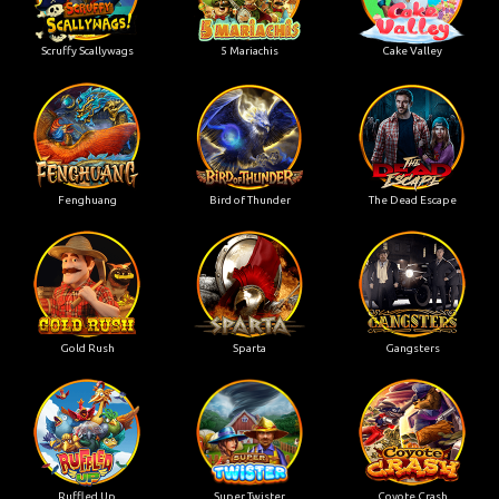
Scruffy Scallywags
5 Mariachis
Cake Valley
Fenghuang
Bird of Thunder
The Dead Escape
Gold Rush
Sparta
Gangsters
Ruffled Up
Super Twister
Coyote Crash