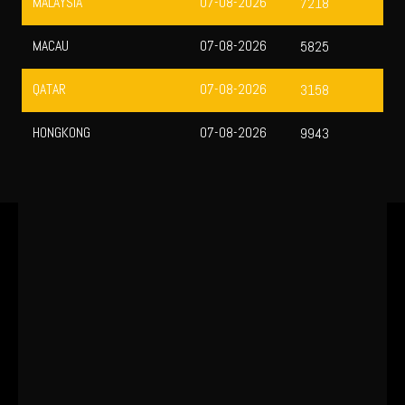
MALAYSIA
07-08-2026
7218
MACAU
07-08-2026
5825
QATAR
07-08-2026
3158
HONGKONG
07-08-2026
9943