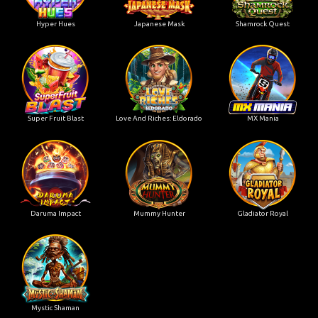
Hyper Hues
Japanese Mask
Shamrock Quest
Super Fruit Blast
Love And Riches: Eldorado
MX Mania
Daruma Impact
Mummy Hunter
Gladiator Royal
Mystic Shaman