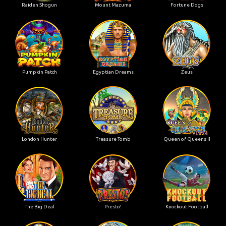
Raiden Shogun
Mount Mazuma
Fortune Dogs
Pumpkin Patch
Egyptian Dreams
Zeus
London Hunter
Treasure Tomb
Queen of Queens II
The Big Deal
Presto!
Knockout Football