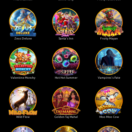
Zeus Deluxe
Santa's Inn
Fruity Mayan
Valentine Monchy
Hot Hot Summer
Vampires's Fate
Wild Flow
Golden Taj Mahal
Moo Moo Cow