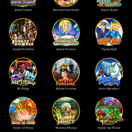
Bikini Island
Barnstormer Bucks
Super Strike
Jungle Rumble
Space Fortune
Flying High
Mr Bling
Mystic Fortune
Arctic Wonders
Tower Of Pizza
Mummy Money
Pucker Up Prince