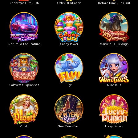
Christmas Gift Rush
Orbs Of Atlantis
Before Time Runs Out
Return To The Feature
Candy Tower
Marvelous Furlongs
Calaveras Explosivas
Fly!
Nine Tails
Prost!
New Years Bash
Lucky Durian