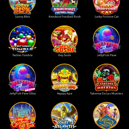
Loony Blox
Knockout Football Rush
Lucky Fortune Cat
Techno Tumble
Hey Sushi
JellyFish Flow
JellyFish Flow Ultra
Happy Ape
Taberna De Los Muertos