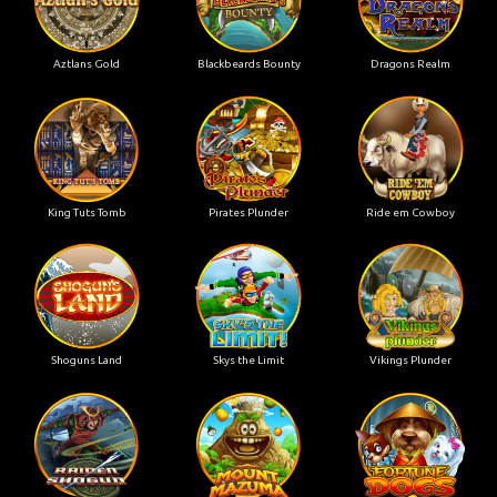
Aztlans Gold
Blackbeards Bounty
Dragons Realm
King Tuts Tomb
Pirates Plunder
Ride em Cowboy
Shoguns Land
Skys the Limit
Vikings Plunder