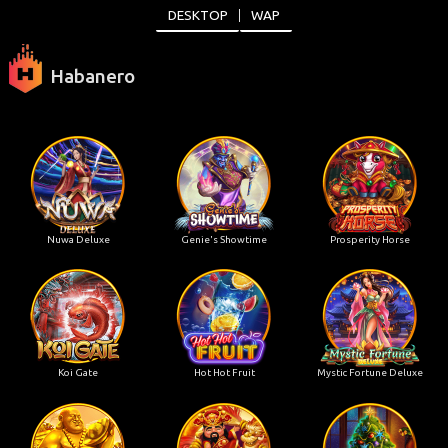
DESKTOP
WAP
Habanero
Nuwa Deluxe
Genie's Showtime
Prosperity Horse
Koi Gate
Hot Hot Fruit
Mystic Fortune Deluxe