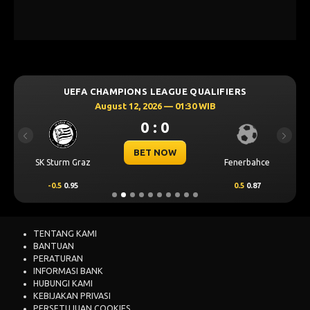
UEFA CHAMPIONS LEAGUE QUALIFIERS
August 12, 2026 — 01:30 WIB
0 : 0
Previous
Next
BET NOW
SK Sturm Graz
Fenerbahce
-0.5
0.95
0.5
0.87
TENTANG KAMI
BANTUAN
PERATURAN
INFORMASI BANK
HUBUNGI KAMI
KEBIJAKAN PRIVASI
PERSETUJUAN COOKIES