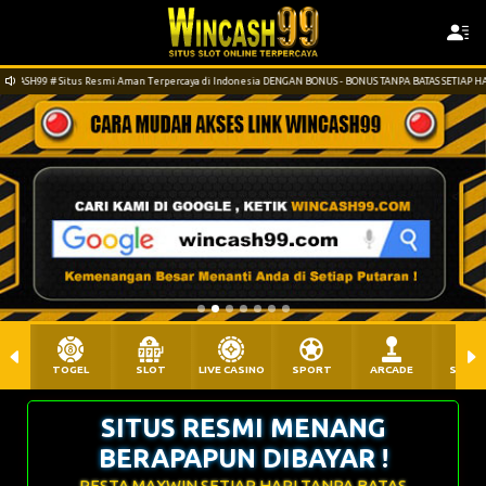
mi Aman Terpercaya di Indonesia DENGAN BONUS - BONUS TANPA BATAS SETIAP HARI.
TOGEL
SLOT
LIVE CASINO
SPORT
ARCADE
SABU
SITUS RESMI MENANG
BERAPAPUN DIBAYAR !
PESTA MAXWIN SETIAP HARI TANPA BATAS