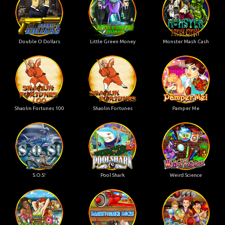
Double O Dollars
Little Green Money
Monster Mash Cash
Shaolin Fortunes 100
Shaolin Fortunes
Pamper Me
S.O.S!
Pool Shark
Weird Science