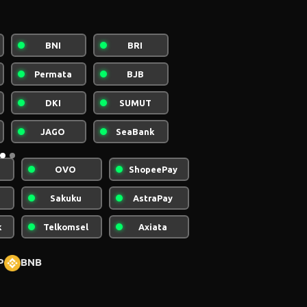
Row
NI
BRI
DBS
NOBU
mata
BJB
Sinarmas
Mega
KI
SUMUT
GO
SeaBank
Kenneth Must Die
OVO
ShopeePay
Sakuku
AstraPay
k
Telkomsel
Axiata
P
BNB