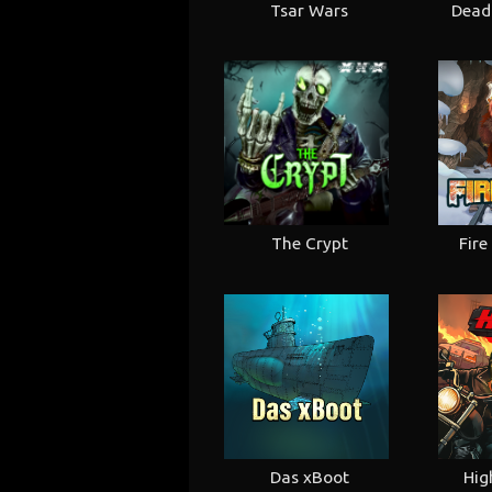
Tsar Wars
Dead
The Crypt
Fire
Das xBoot
Hig