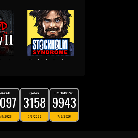
dow 2
Stockholm Syndrome
MACAU
QATAR
HONGKONG
097
3158
9943
/8/2026
7/8/2026
7/8/2026
ers
Brute Force: Alien
Onslaught