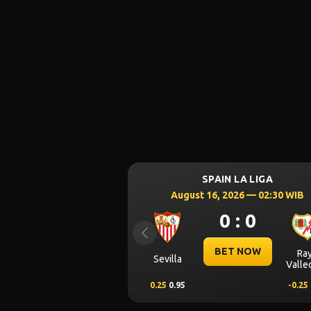
Flight Mode
Blo
UEFA CHAMPIONS LEAGUE QUALIF
August 12, 2026 — 01:30 WIB
0 : 0
Previous
BET NOW
SK Sturm
Fener
Graz
-0.5
0.95
0.5
0
xWays Hoarder 2