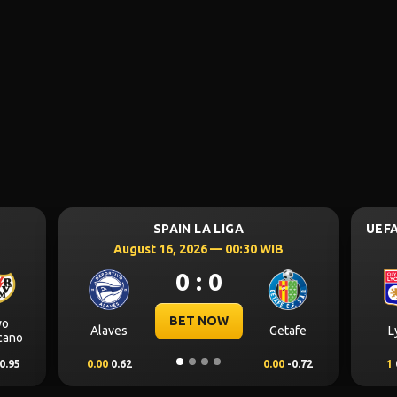
od Diamond
Home of the Brave
Dead, Dead
Deader
IERS
UEFA CHAMPIONS LEAGUE QUALIFIERS
UEF
August 12, 2026 — 01:15 WIB
0 : 0
BET NOW
Slovan
bahce
Mjallby
Bodo
Bratislava
.87
0.5
0.83
-0.5
0.99
0.7
Munchies
Outsourced: Slash
Brute For