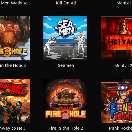
 Men Walking
Kill Em All
Mental
 in the Hole 3
Seamen
Mental 
hway to Hell
Fire in the Hole 2
Punk Rocke