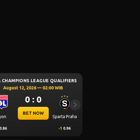
, or
Tombstone Slaughter
A CHAMPIONS LEAGUE QUALIFIERS
August 11, 2026 — 22:59 WIB
0 : 0
Next
BET NOW
Union Saint-
 Glimt
Gilloise
5
0.88
-0.75
0.94
ce
San Quentin 2: Death