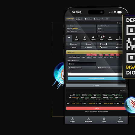
Outsourced
Apoc