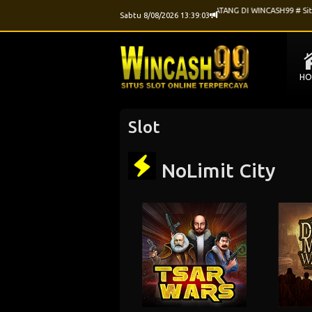
SELAMAT DATANG DI WINCASH99 # Situs Res
Sabtu 8/08/2026 13:39:04
HO
Slot
NoLimit City