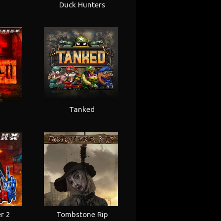
Duck Hunters
Tanked
2
r 2
Tombstone Rip