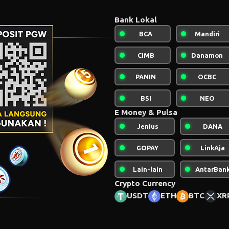
Game
Bank Lokal
BCA
Mandiri
B
CIMB
Danamon
Per
PANIN
OCBC
D
BSI
NEO
JA
E Money & Pulsa
alypse Super
Beheaded
Loner
xNudge
Jenius
DANA
GOPAY
LinkAja
Lain-lain
AntarBan
Crypto Currency
USDT
ETH
BTC
XR