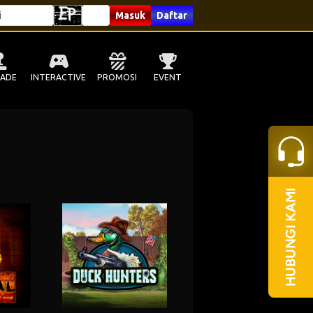
.
SELAMAT DATANG DI WINCASH99 # Situs Resmi Aman Terpercaya di 
Masuk
Daftar
ADE
INTERACTIVE
PROMOSI
EVENT