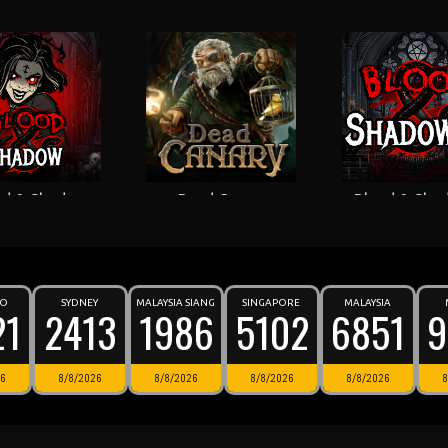
od & Shadow
Dead Canary
Blood & Sha
RO
SYDNEY
MALAYSIA SIANG
SINGAPORE
MALAYSIA
21
2413
1986
5102
6851
9
26
8/8/2026
8/8/2026
8/8/2026
8/8/2026
8
dwood R.I.P
Outsourced Payday
Gator Hunt