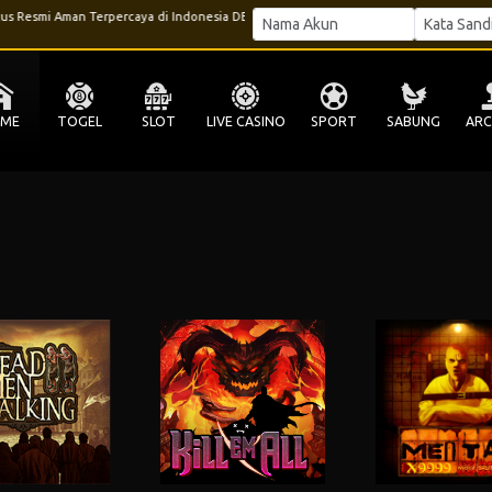
mi Aman Terpercaya di Indonesia DENGAN BONUS - BONUS TANPA BATAS SETIAP HARI
ME
TOGEL
SLOT
LIVE CASINO
SPORT
SABUNG
ARC