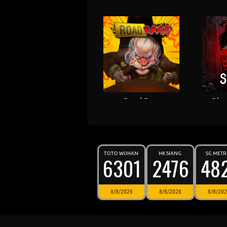
Road Rage
Blo
TOTO WUHAN
HK SIANG
SG MET
6301
2476
48
8/8/2026
8/8/2026
8/8/20
Skate or Die
Dea