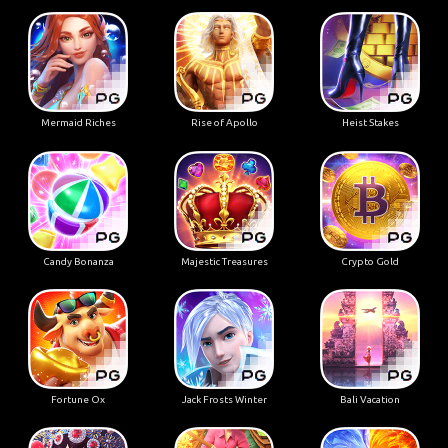
Mermaid Riches
Rise of Apollo
Heist Stakes
Candy Bonanza
Majestic Treasures
Crypto Gold
Fortune Ox
Jack Frosts Winter
Bali Vacation