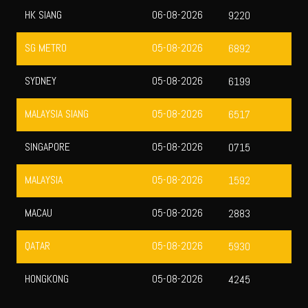
HK SIANG
06-08-2026
9220
SG METRO
05-08-2026
6892
SYDNEY
05-08-2026
6199
MALAYSIA SIANG
05-08-2026
6517
SINGAPORE
05-08-2026
0715
MALAYSIA
05-08-2026
1592
MACAU
05-08-2026
2883
QATAR
05-08-2026
5930
HONGKONG
05-08-2026
4245