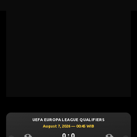
UEFA EUROPA LEAGUE QUALIFIERS
August 7, 2026 — 00:45 WIB
0 : 0