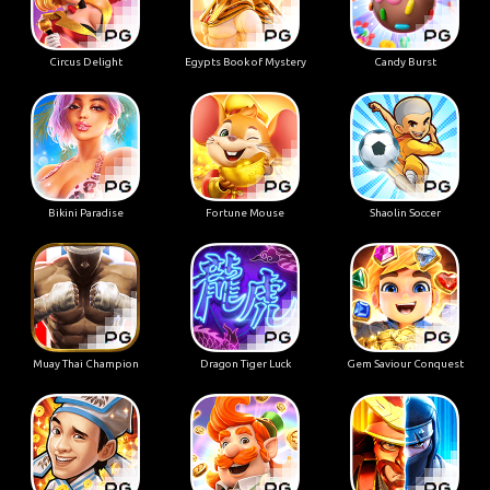
Circus Delight
Egypts Book of Mystery
Candy Burst
Bikini Paradise
Fortune Mouse
Shaolin Soccer
Muay Thai Champion
Dragon Tiger Luck
Gem Saviour Conquest