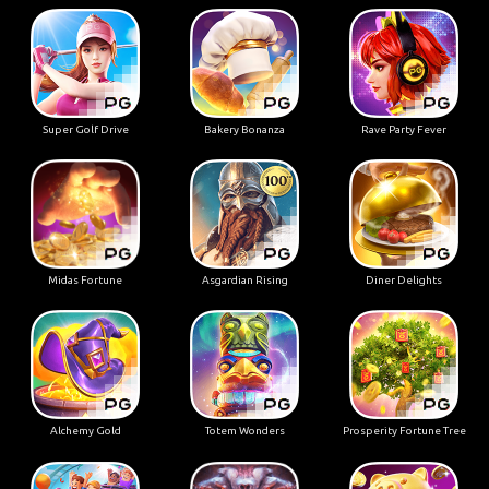
Super Golf Drive
Bakery Bonanza
Rave Party Fever
Midas Fortune
Asgardian Rising
Diner Delights
Alchemy Gold
Totem Wonders
Prosperity Fortune Tree