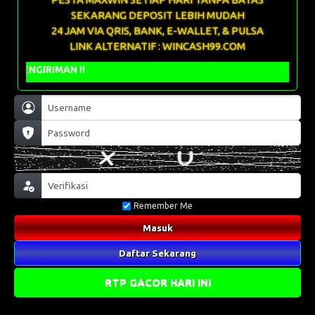
SEKARANG DEPOSIT LEBIH MUDAH
24 JAM VIA QRIS, BANK, E-WALLET, & PULSA
LINK ALTERNATIF : WINCASH99.COM
 !!
Remember Me
Masuk
Daftar Sekarang
RTP GACOR HARI INI