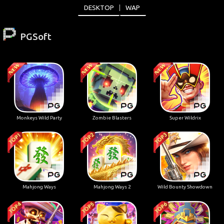
DESKTOP
WAP
PGSoft
Monkeys Wild Party
Zombie Blasters
Super Wildrix
Mahjong Ways
Mahjong Ways 2
Wild Bounty Showdown