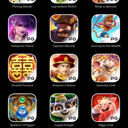
Flirting Scholar
Leprechaun Riches
Ninja vs Samurai
Vampires Charm
Captains Bounty
Journey to the Wealth
Double Fortune
Emperors Favour
Ganesha Gold
Symbols Of Egypt
Jungle Delight
Piggy Gold