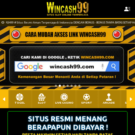
mi Aman Terpercaya di Indonesia DENGAN BONUS - BONUS TANPA BATAS SETIAP HARI.
TOGEL
SLOT
LIVE CASINO
SPORT
ARCADE
SABU
SITUS RESMI MENANG
BERAPAPUN DIBAYAR !
PESTA MAXWIN SETIAP HARI TANPA BATAS