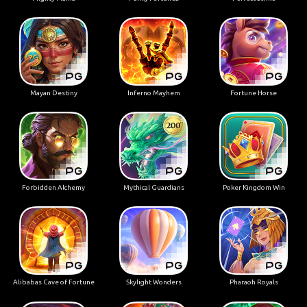
Mayan Destiny
Inferno Mayhem
Fortune Horse
Forbidden Alchemy
Mythical Guardians
Poker Kingdom Win
Alibabas Cave of Fortune
Skylight Wonders
Pharaoh Royals