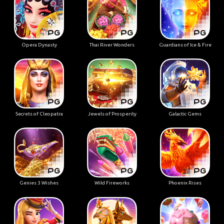
Opera Dynasty
Thai River Wonders
Guardians of Ice & Fire
Secrets of Cleopatra
Jewels of Prosperity
Galactic Gems
Genies 3 Wishes
Wild Fireworks
Phoenix Rises