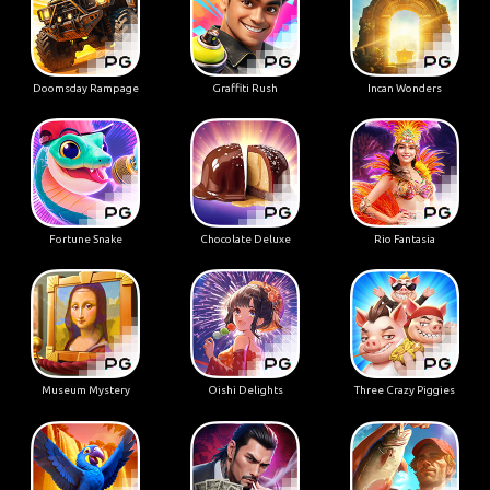
Doomsday Rampage
Graffiti Rush
Incan Wonders
Fortune Snake
Chocolate Deluxe
Rio Fantasia
Museum Mystery
Oishi Delights
Three Crazy Piggies