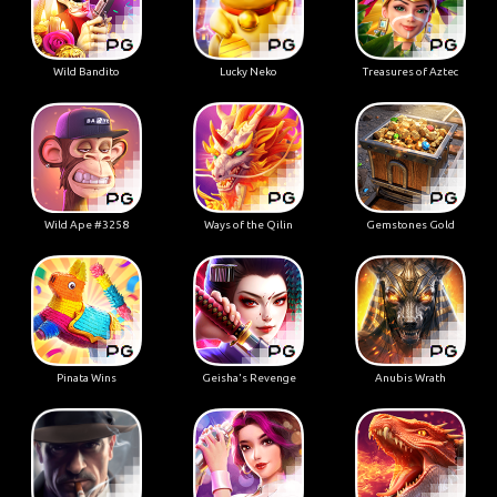
Wild Bandito
Lucky Neko
Treasures of Aztec
Wild Ape #3258
Ways of the Qilin
Gemstones Gold
Pinata Wins
Geisha's Revenge
Anubis Wrath