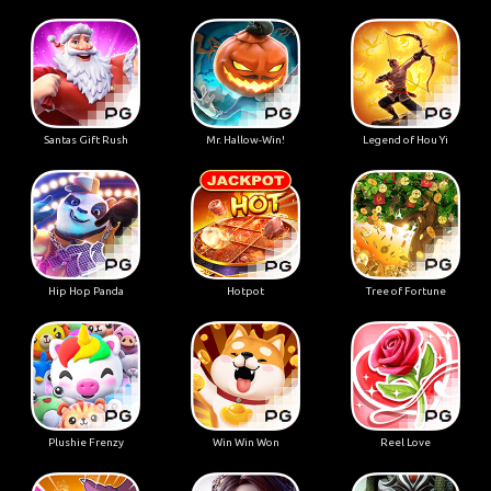
Santas Gift Rush
Mr. Hallow-Win!
Legend of Hou Yi
Hip Hop Panda
Hotpot
Tree of Fortune
Plushie Frenzy
Win Win Won
Reel Love