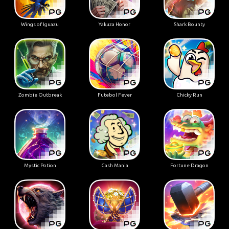
Wings of Iguazu
Yakuza Honor
Shark Bounty
Zombie Outbreak
Futebol Fever
Chicky Run
Mystic Potion
Cash Mania
Fortune Dragon