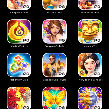
Dragon Legend
Fortune Gods
Prosperity Lion
Mystical Spirits
Songkran Splash
Hawaiian Tiki
Fish Prawn Crab
Battleground Royale
The Queen's Banquet