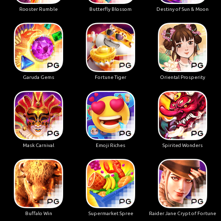
Rooster Rumble
Butterfly Blossom
Destiny of Sun & Moon
Garuda Gems
Fortune Tiger
Oriental Prosperity
Mask Carnival
Emoji Riches
Spirited Wonders
Buffalo Win
Supermarket Spree
Raider Jane Crypt of Fortune