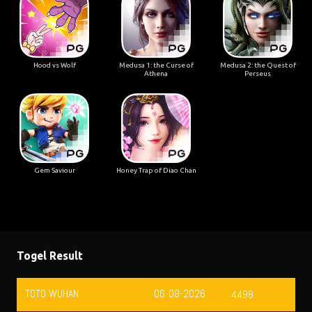
Hood vs Wolf
Medusa 1: the Curse of
Medusa 2: the Quest of
Athena
Perseus
Gem Saviour
Honey Trap of Diao Chan
Togel Result
TOTO WUHAN
06-08-2026
4498