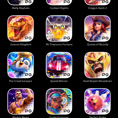
Mafia Mayhem
Cocktail Nights
Dragon Hatch 2
Jurassic Kingdom
Mr Treasures Fortune
Queen of Bounty
The Great Icescape
Speed Winner
Reel Royale Showdown
Mighty Mania
Funky Fortunez
Perfect Strike