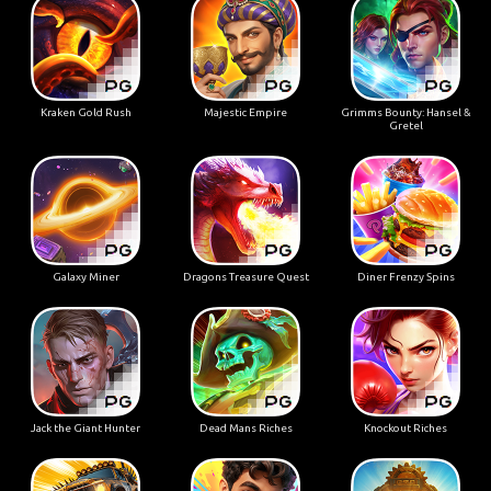
Kraken Gold Rush
Majestic Empire
Grimms Bounty: Hansel &
Gretel
Galaxy Miner
Dragons Treasure Quest
Diner Frenzy Spins
Jack the Giant Hunter
Dead Mans Riches
Knockout Riches