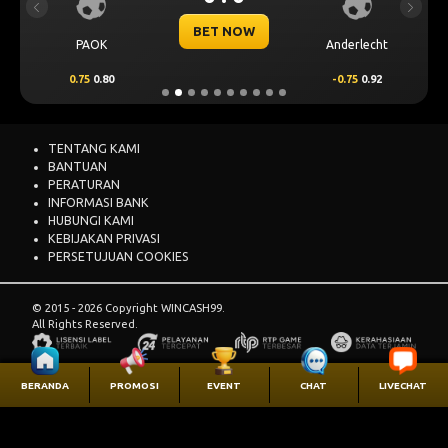
Previous
Next
BET NOW
PAOK
Anderlecht
0.75
0.80
-0.75
0.92
TENTANG KAMI
BANTUAN
PERATURAN
INFORMASI BANK
HUBUNGI KAMI
KEBIJAKAN PRIVASI
PERSETUJUAN COOKIES
© 2015 - 2026 Copyright WINCASH99.
All Rights Reserved.
BERANDA
PROMOSI
EVENT
CHAT
LIVECHAT