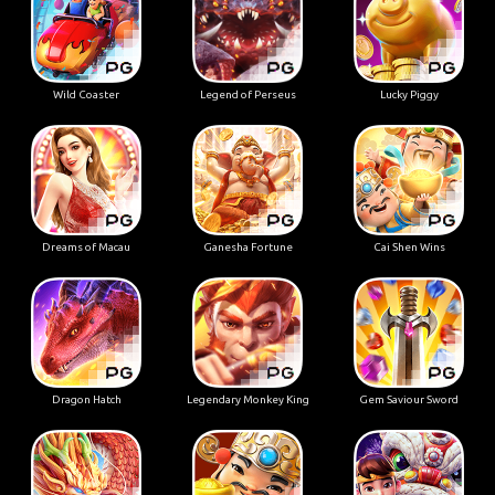
Wild Coaster
Legend of Perseus
Lucky Piggy
Dreams of Macau
Ganesha Fortune
Cai Shen Wins
Dragon Hatch
Legendary Monkey King
Gem Saviour Sword