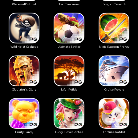
Werewolf's Hunt
Tsar Treasures
Forge of Wealth
Wild Heist Cashout
Ultimate Striker
Ninja Raccoon Frenzy
Gladiator's Glory
Safari Wilds
Cruise Royale
Fruity Candy
Lucky Clover Riches
Fortune Rabbit