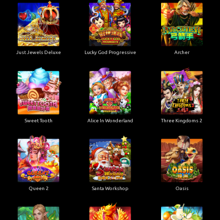
Just Jewels Deluxe
Lucky God Progressive
Archer
Sweet Tooth
Alice In Wonderland
Three Kingdoms 2
Queen 2
Santa Workshop
Oasis