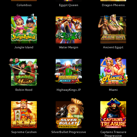
Columbus
Egypt Queen
Dragon Phoenix
Jungle Island
Water Margin
Ancient Egypt
Robin Hood
HighwayKings JP
Miami
Supreme Caishen
SilverBullet Progressive
Captains Treasure
Progressive