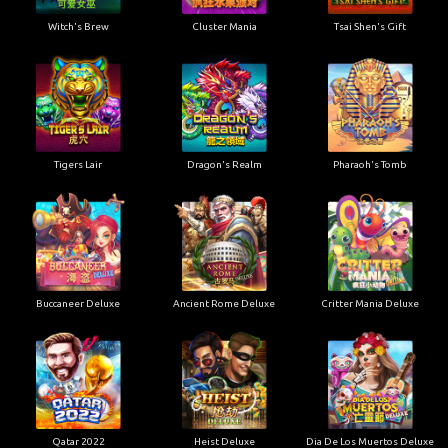
Witch's Brew
Cluster Mania
Tsai Shen's Gift
Tigers Lair
Dragon's Realm
Pharaoh's Tomb
Buccaneer Deluxe
Ancient Rome Deluxe
Critter Mania Deluxe
Qatar 2022
Heist Deluxe
Dia De Los Muertos Deluxe