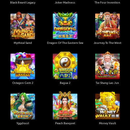
Black Beard Legacy
Joker Madness
The Four Invention
Mythical Sand
Dragon Of The Eastern Sea
Journey To The West
Octagon Gem 2
Bagua 2
Tai Shang Lao Jun
Yggdrasil
Peach Banquet
Money Vault