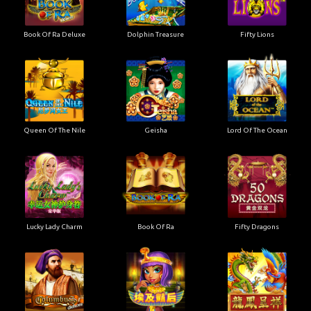
Book Of Ra Deluxe
Dolphin Treasure
Fifty Lions
Queen Of The Nile
Geisha
Lord Of The Ocean
Lucky Lady Charm
Book Of Ra
Fifty Dragons