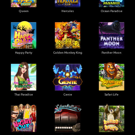
Queen
Hercules
Ocean Paradise
Happy Party
Golden Monkey King
Panther Moon
Thai Paradise
Genie
Safari Life