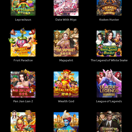
Leprechaun
Date With Miyo
Kraken Hunter
Fruit Paradise
Majapahit
The Legend of White Snake
Pan Jian Lian 2
Wealth God
League of Legends