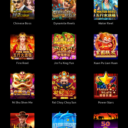
Chinese Boss
Dynamite Reels
Water Reel
Fire Reel
Jin Fu Xing Yun
Xuan Pu Lian Huan
Ni Shu Shen Me
Fat Choy Choy Sun
Power Stars