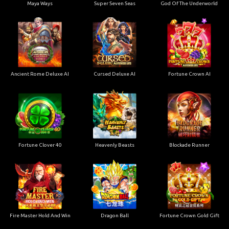
Maya Ways
Super Seven Seas
God Of The Underworld
Ancient Rome Deluxe AI
Cursed Deluxe AI
Fortune Crown AI
Fortune Clover 40
Heavenly Beasts
Blockade Runner
Fire Master Hold And Win
Dragon Ball
Fortune Crown Gold Gift