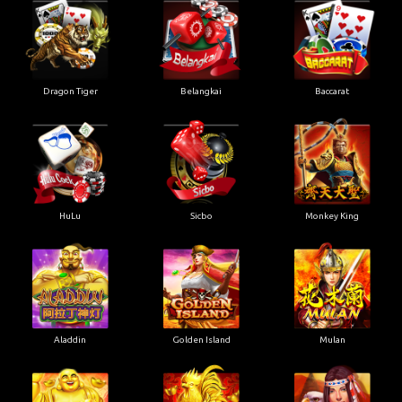
Dragon Tiger
Belangkai
Baccarat
HuLu
Sicbo
Monkey King
Aladdin
Golden Island
Mulan