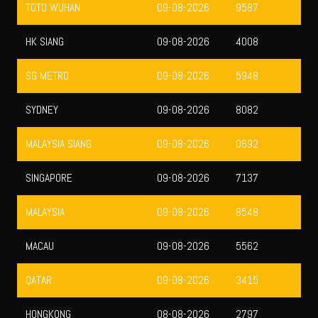
TOTO WUHAN
09-08-2026
9587
HK SIANG
09-08-2026
4008
SG METRO
09-08-2026
5948
SYDNEY
09-08-2026
8082
MALAYSIA SIANG
09-08-2026
0692
SINGAPORE
09-08-2026
7137
MALAYSIA
09-08-2026
8548
MACAU
09-08-2026
5562
QATAR
09-08-2026
3415
HONGKONG
08-08-2026
2797