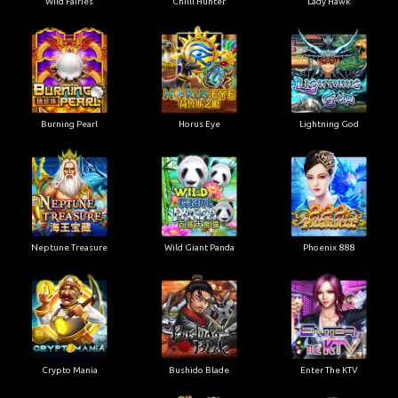
Wild Fairies
Chilli Hunter
Lady Hawk
Burning Pearl
Horus Eye
Lightning God
Neptune Treasure
Wild Giant Panda
Phoenix 888
Crypto Mania
Bushido Blade
Enter The KTV