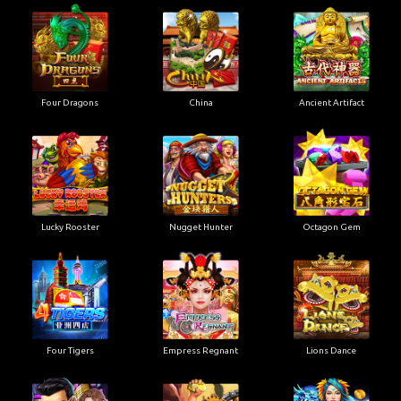
Four Dragons
China
Ancient Artifact
Lucky Rooster
Nugget Hunter
Octagon Gem
Four Tigers
Empress Regnant
Lions Dance