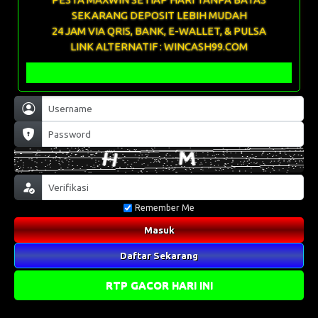
SEKARANG DEPOSIT LEBIH MUDAH
24 JAM VIA QRIS, BANK, E-WALLET, & PULSA
LINK ALTERNATIF : WINCASH99.COM
SELALU CEK KEMBALI 
Remember Me
Masuk
Daftar Sekarang
RTP GACOR HARI INI