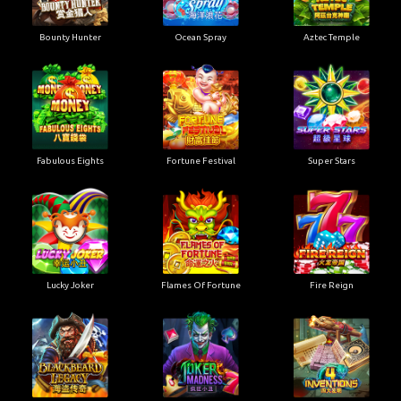
Bounty Hunter
Ocean Spray
Aztec Temple
Fabulous Eights
Fortune Festival
Super Stars
Lucky Joker
Flames Of Fortune
Fire Reign