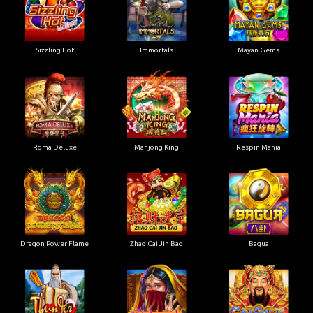
Sizzling Hot
Immortals
Mayan Gems
Roma Deluxe
Mahjong King
Respin Mania
Dragon Power Flame
Zhao Cai Jin Bao
Bagua