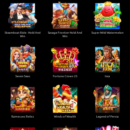
Steamboat Ride : Hold And
Savage Frontier Hold And
Super Wild Watermelon
Win
Win
Seven Seas
Fortune Crown 25
Inca
Ramesses Relics
Winds of Wealth
Legend of Persia