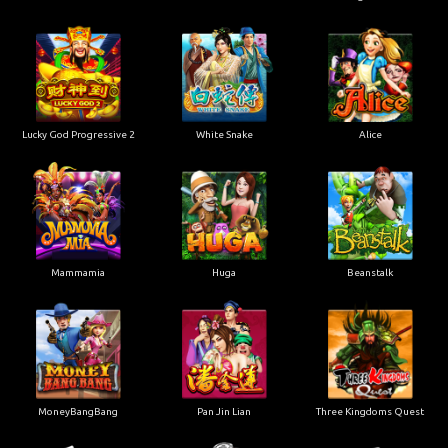
Lucky God Progressive 2
White Snake
Alice
Mammamia
Huga
Beanstalk
MoneyBangBang
Pan Jin Lian
Three Kingdoms Quest