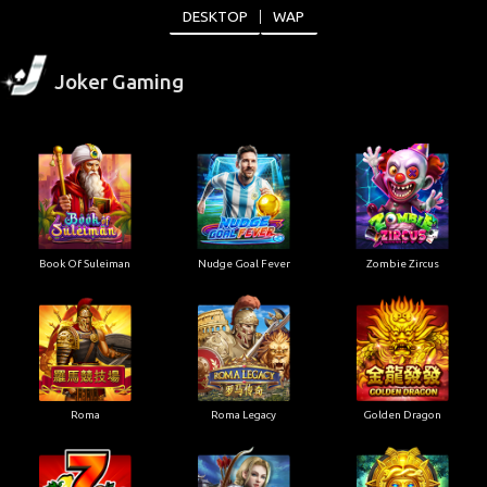
DESKTOP
WAP
Joker Gaming
Book Of Suleiman
Nudge Goal Fever
Zombie Zircus
Roma
Roma Legacy
Golden Dragon