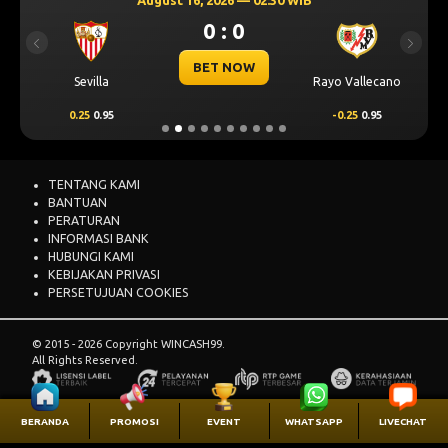
August 16, 2026 — 02:30 WIB
0 : 0
Previous
Next
BET NOW
Sevilla
Rayo Vallecano
0.25
0.95
-0.25
0.95
TENTANG KAMI
BANTUAN
PERATURAN
INFORMASI BANK
HUBUNGI KAMI
KEBIJAKAN PRIVASI
PERSETUJUAN COOKIES
© 2015 - 2026 Copyright WINCASH99.
All Rights Reserved.
BERANDA
PROMOSI
EVENT
WHATSAPP
LIVECHAT