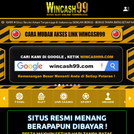
man Terpercaya di Indonesia DENGAN BONUS - BONUS TANPA BATAS SETIAP HARI.
SELA
TOGEL
SLOT
LIVE CASINO
SPORT
ARCADE
SABU
SITUS RESMI MENANG
BERAPAPUN DIBAYAR !
PESTA MAXWIN SETIAP HARI TANPA BATAS