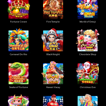
Fortune Crown
Fire Temple
World of Emoji
Carnaval Do Rio
Black Knight
Chocolate Shop
Snake of Fortune
Hawaii Vacay
Christmas Eve