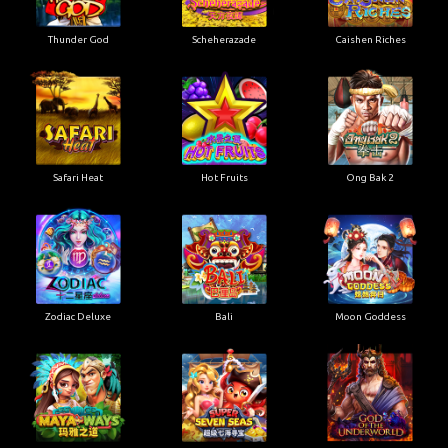
Thunder God
Scheherazade
Caishen Riches
Safari Heat
Hot Fruits
Ong Bak 2
Zodiac Deluxe
Bali
Moon Goddess