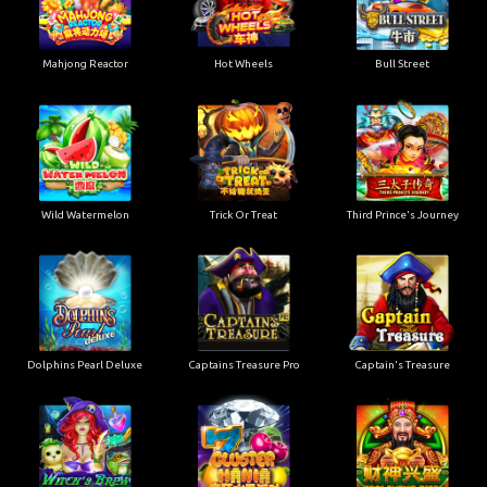
Mahjong Reactor
Hot Wheels
Bull Street
Wild Watermelon
Trick Or Treat
Third Prince's Journey
Dolphins Pearl Deluxe
Captains Treasure Pro
Captain's Treasure