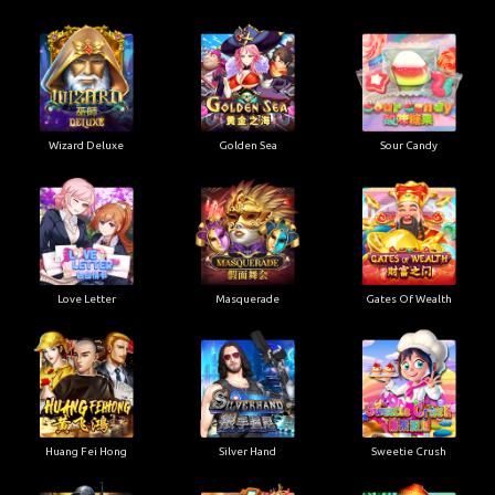
Wizard Deluxe
Golden Sea
Sour Candy
Love Letter
Masquerade
Gates Of Wealth
Huang Fei Hong
Silver Hand
Sweetie Crush