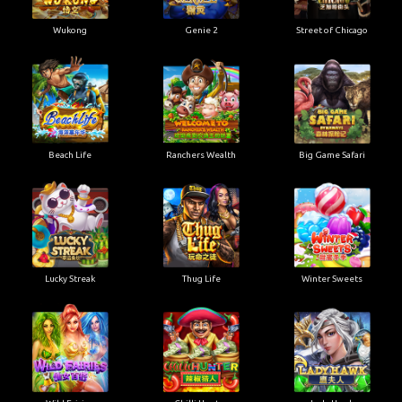
Wukong
Genie 2
Street of Chicago
Beach Life
Ranchers Wealth
Big Game Safari
Lucky Streak
Thug Life
Winter Sweets