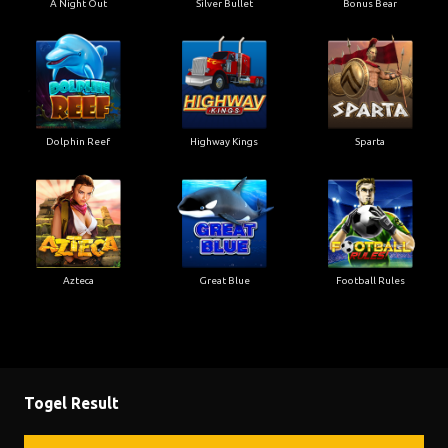
A Night Out
Silver Bullet
Bonus Bear
Dolphin Reef
Highway Kings
Sparta
Azteca
Great Blue
Football Rules
Togel Result