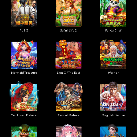
PUBG
Safari Life 2
Panda Chef
Mermaid Treasure
Lion Of The East
Warrior
Yeh Hsien Deluxe
Cursed Deluxe
Ong Bak Deluxe