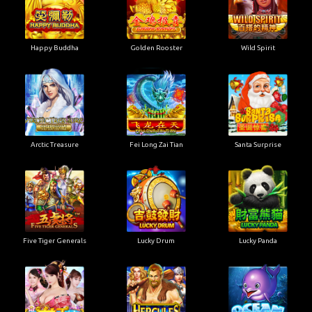
Happy Buddha
Golden Rooster
Wild Spirit
Arctic Treasure
Fei Long Zai Tian
Santa Surprise
Five Tiger Generals
Lucky Drum
Lucky Panda