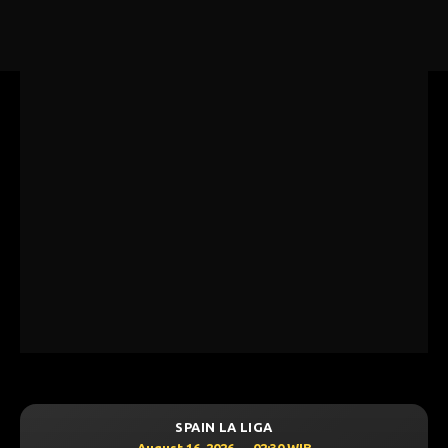
SPAIN LA LIGA