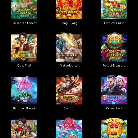
Enchanted Forest
Feng Huang
Tropical Crush
Gold Trail
Mythological
Forest Treasure
Haunted House
Shaolin
Cyber Race