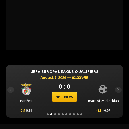
UEFA EUROPA LEAGUE QUALIFIERS
August 7, 2026 — 02:00 WIB
0 : 0
Previous
Next
BET NOW
Benfica
Heart of Midlothian
2.5
0.81
-2.5
-0.97