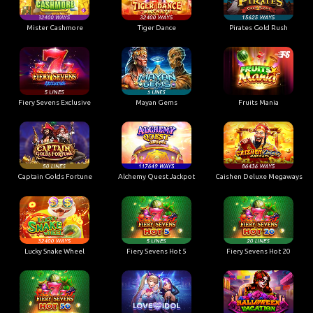
Mister Cashmore
Tiger Dance
Pirates Gold Rush
Fiery Sevens Exclusive
Mayan Gems
Fruits Mania
Captain Golds Fortune
Alchemy Quest Jackpot
Caishen Deluxe Megaways
Lucky Snake Wheel
Fiery Sevens Hot 5
Fiery Sevens Hot 20