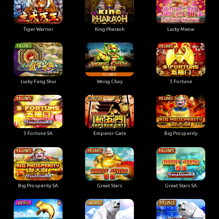
Tiger Warrior
King Pharaoh
Lucky Meow
Lucky Feng Shui
Wong Choy
5 Fortune
5 Fortune SA
Emperor Gate
Big Prosperity
Big Prosperity SA
Great Stars
Great Stars SA