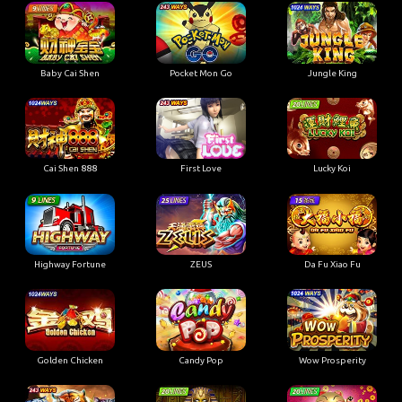
Baby Cai Shen
Pocket Mon Go
Jungle King
First Love
Cai Shen 888
Lucky Koi
Highway Fortune
ZEUS
Da Fu Xiao Fu
Golden Chicken
Candy Pop
Wow Prosperity