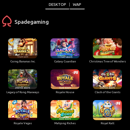
DESKTOP
WAP
Spadegaming
Going Bananas Inc.
Galaxy Guardian
Christmas Tree of Wonders
Legacy of Kong Maxways
Royale House
Clash of the Giants
Royale Vegas
Mahjong Riches
Royal Katt