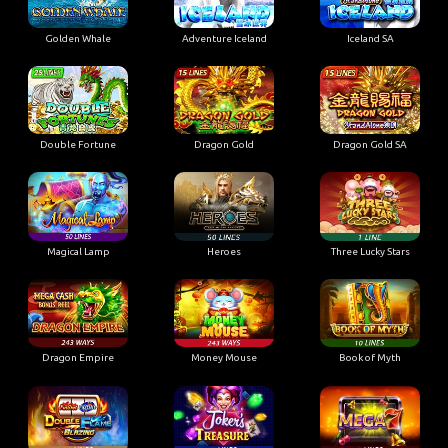
Golden Whale
Adventure Iceland
Iceland SA
Double Fortune
Dragon Gold
Dragon Gold SA
Magical Lamp
Heroes
Three Lucky Stars
Dragon Empire
Money Mouse
Book of Myth