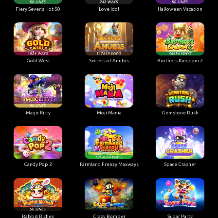
Fiery Sevens Hot 50
Love Idol
Halloween Vacation
Gold West
Secrets of Anubis
Brothers Kingdom 2
Magic Kitty
Moji Mania
Gemstone Rush
Candy Pop 2
Farmland Frenzy Maxways
Space Crasher
Rabbit Riches
Crazy Bomber
Sugar Party