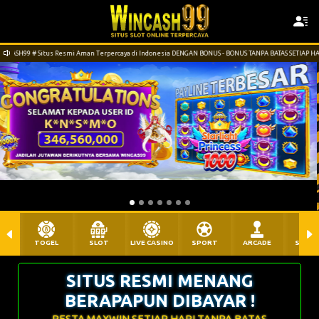
tus Resmi Aman Terpercaya di Indonesia DENGAN BONUS - BONUS TANPA BATAS SETIAP HARI.
TOGEL
SLOT
LIVE CASINO
SPORT
ARCADE
SABU
SITUS RESMI MENANG
BERAPAPUN DIBAYAR !
PESTA MAXWIN SETIAP HARI TANPA BATAS