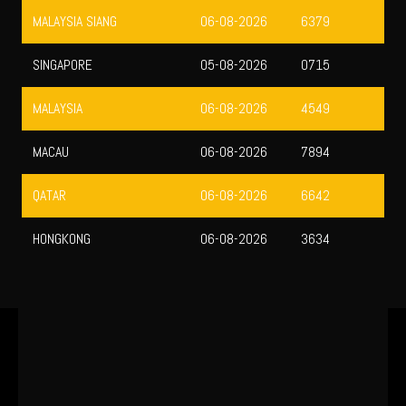
MALAYSIA SIANG
06-08-2026
6379
SINGAPORE
05-08-2026
0715
MALAYSIA
06-08-2026
4549
MACAU
06-08-2026
7894
QATAR
06-08-2026
6642
HONGKONG
06-08-2026
3634