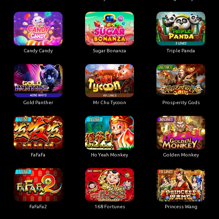
Candy Candy
Sugar Bonanza
Triple Panda
Gold Panther
Mr Chu Tycoon
Prosperity Gods
Golden Monkey
FaFaFa
Ho Yeah Monkey
FaFaFa2
168 Fortunes
Princess Wang