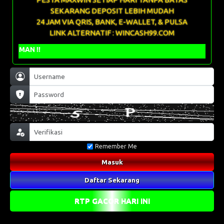
SEKARANG DEPOSIT LEBIH MUDAH
24 JAM VIA QRIS, BANK, E-WALLET, & PULSA
LINK ALTERNATIF : WINCASH99.COM
 !!
Remember Me
Masuk
Daftar Sekarang
RTP GACOR HARI INI