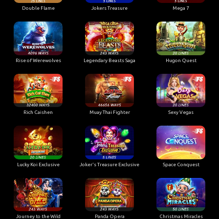
Double Flame
Jokers Treasure
Mega 7
Rise of Werewolves
Legendary Beasts Saga
Hugon Quest
Rich Caishen
Muay Thai Fighter
Sexy Vegas
Lucky Koi Exclusive
Joker's Treasure Exclusive
Space Conquest
Journey to the Wild
Panda Opera
Christmas Miracles