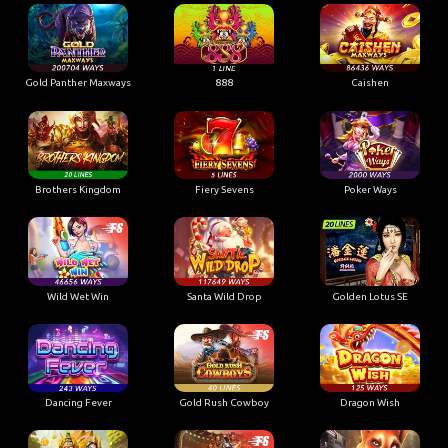
Gold Panther Maxways
888
Caishen
Brothers Kingdom
Fiery Sevens
Poker Ways
Wild Wet Win
Santa Wild Drop
Golden Lotus SE
Dancing Fever
Gold Rush Cowboy
Dragon Wish