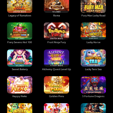
Legacy of Ramakien
Roma
Fury Max Lucky Road
Fiery Sevens Hot 100
Fruit Ninja Fury
Lucky Horse
Sweet Bakery
Alchemy Quest Level Up
Lucky Twin Sea
Happy Neko
Golden Pixiu
5 Fortune Dragons