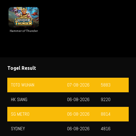
Hammer of Thunder
Togel Result
TOTO WUHAN
07-08-2026
5883
HK SIANG
06-08-2026
9220
SG METRO
06-08-2026
8814
SYDNEY
06-08-2026
4816